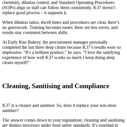
chemistry, dilution control, and Standard Operating Procedures
(SOPs) align so staff can follow them consistently. K37 doesn’t
replace good process – it supports it.
When dilution ratios, dwell times and procedures are clear, there’s
no guesswork. Training becomes easier, there are less errors, and
results stay consistent between shifts.
At Early Rise Bakery, the procurement manager personally
completed the last three deep cleans because K37’s results were so
impressive. “It’s a brilliant product,” he says. “I love the satisfying
experience of how well K37 works so much I keep doing deep
cleans myself!”
Cleaning, Sanitising and Compliance
K37 is a cleaner and sanitiser. So, does it replace your non-rinse
sanitiser?
The answer comes down to your regulations: cleaning and sanitising
are distinct processes under food safety standards. It’s essential to