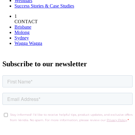
Webinars
Success Stories & Case Studies
1
CONTACT
Brisbane
Molong
Sydney
Wagga Wagga
Subscribe to our newsletter