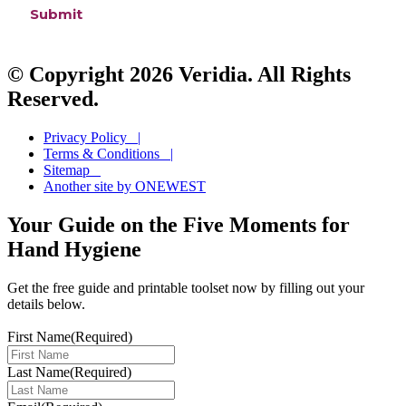
© Copyright 2026 Veridia. All Rights
Reserved.
Privacy Policy |
Terms & Conditions |
Sitemap
Another site by ONEWEST
Your Guide on the Five Moments for
Hand Hygiene
Get the free guide and printable toolset now by filling out your
details below.
First Name
(Required)
Last Name
(Required)