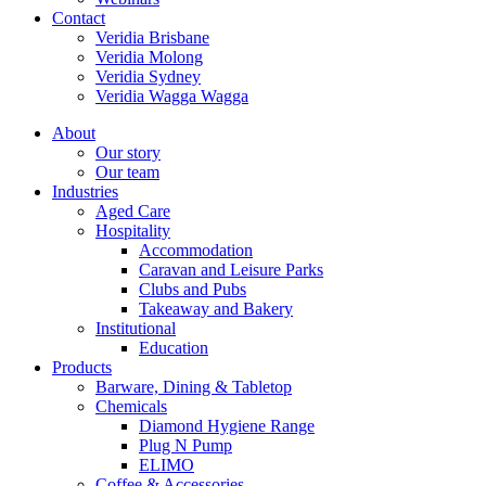
Contact
Veridia Brisbane
Veridia Molong
Veridia Sydney
Veridia Wagga Wagga
About
Our story
Our team
Industries
Aged Care
Hospitality
Accommodation
Caravan and Leisure Parks
Clubs and Pubs
Takeaway and Bakery
Institutional
Education
Products
Barware, Dining & Tabletop
Chemicals
Diamond Hygiene Range
Plug N Pump
ELIMO
Coffee & Accessories