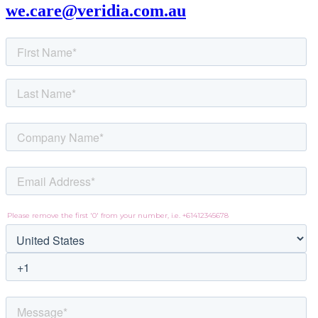
we.care@veridia.com.au