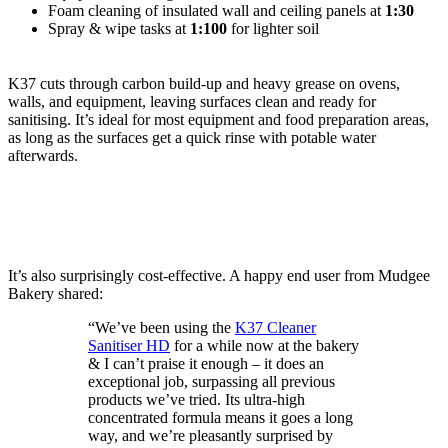
Foam cleaning of insulated wall and ceiling panels at
1:30
Spray & wipe tasks at
1:100
for lighter soil
K37 cuts through carbon build-up and heavy grease on ovens,
walls, and equipment, leaving surfaces clean and ready for
sanitising. It’s ideal for most equipment and food preparation areas,
as long as the surfaces get a quick rinse with potable water
afterwards.
It’s also surprisingly cost-effective. A happy end user from Mudgee
Bakery shared:
“We’ve been using the
K37 Cleaner
Sanitiser HD
for a while now at the bakery
& I can’t praise it enough – it does an
exceptional job, surpassing all previous
products we’ve tried. Its ultra-high
concentrated formula means it goes a long
way, and we’re pleasantly surprised by