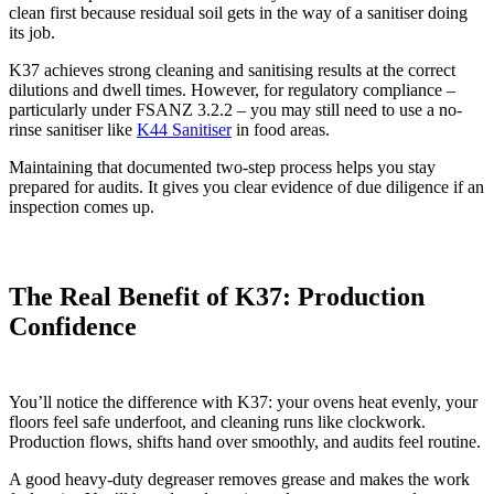
clean first because residual soil gets in the way of a sanitiser doing
its job.
K37 achieves strong cleaning and sanitising results at the correct
dilutions and dwell times. However, for regulatory compliance –
particularly under FSANZ 3.2.2 – you may still need to use a no-
rinse sanitiser like
K44 Sanitiser
in food areas.
Maintaining that documented two-step process helps you stay
prepared for audits. It gives you clear evidence of due diligence if an
inspection comes up.
The Real Benefit of K37: Production
Confidence
You’ll notice the difference with K37: your ovens heat evenly, your
floors feel safe underfoot, and cleaning runs like clockwork.
Production flows, shifts hand over smoothly, and audits feel routine.
A good heavy‑duty degreaser removes grease and makes the work