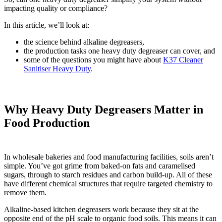
impacting quality or compliance?
In this article, we’ll look at:
the science behind alkaline degreasers,
the production tasks one heavy duty degreaser can cover, and
some of the questions you might have about
K37 Cleaner
Sanitiser Heavy Duty
.
Why Heavy Duty Degreasers Matter in
Food Production
In wholesale bakeries and food manufacturing facilities, soils aren’t
simple. You’ve got grime from baked-on fats and caramelised
sugars, through to starch residues and carbon build-up. All of these
have different chemical structures that require targeted chemistry to
remove them.
Alkaline-based kitchen degreasers work because they sit at the
opposite end of the pH scale to organic food soils. This means it can