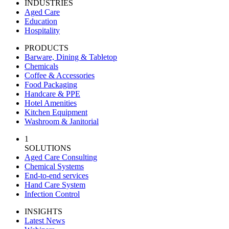
INDUSTRIES
Aged Care
Education
Hospitality
PRODUCTS
Barware, Dining & Tabletop
Chemicals
Coffee & Accessories
Food Packaging
Handcare & PPE
Hotel Amenities
Kitchen Equipment
Washroom & Janitorial
1
SOLUTIONS
Aged Care Consulting
Chemical Systems
End-to-end services
Hand Care System
Infection Control
INSIGHTS
Latest News