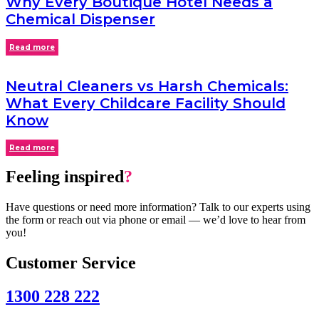
Why Every Boutique Hotel Needs a
Chemical Dispenser
Read more
Neutral Cleaners vs Harsh Chemicals:
What Every Childcare Facility Should
Know
Read more
Feeling inspired
?
Have questions or need more information? Talk to our experts using
the form or reach out via phone or email — we’d love to hear from
you!
Customer Service
1300 228 222