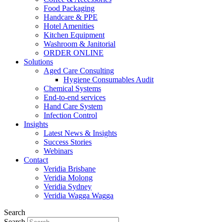
Food Packaging
Handcare & PPE
Hotel Amenities
Kitchen Equipment
Washroom & Janitorial
ORDER ONLINE
Solutions
Aged Care Consulting
Hygiene Consumables Audit
Chemical Systems
End-to-end services
Hand Care System
Infection Control
Insights
Latest News & Insights
Success Stories
Webinars
Contact
Veridia Brisbane
Veridia Molong
Veridia Sydney
Veridia Wagga Wagga
Search
Search