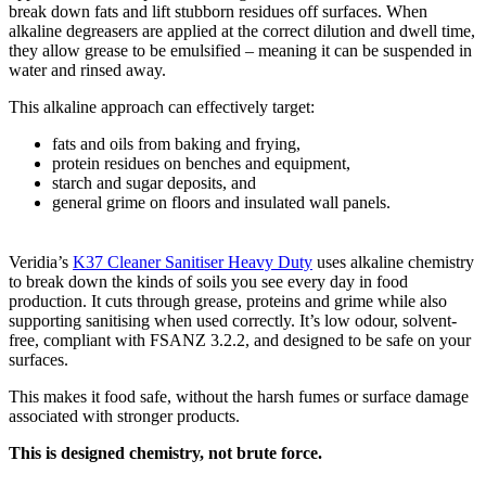
break down fats and lift stubborn residues off surfaces. When
alkaline degreasers are applied at the correct dilution and dwell time,
they allow grease to be emulsified – meaning it can be suspended in
water and rinsed away.
This alkaline approach can effectively target:
fats and oils from baking and frying,
protein residues on benches and equipment,
starch and sugar deposits, and
general grime on floors and insulated wall panels.
Veridia’s
K37 Cleaner Sanitiser Heavy Duty
uses alkaline chemistry
to break down the kinds of soils you see every day in food
production. It cuts through grease, proteins and grime while also
supporting sanitising when used correctly. It’s low odour, solvent-
free, compliant with FSANZ 3.2.2, and designed to be safe on your
surfaces.
This makes it food safe, without the harsh fumes or surface damage
associated with stronger products.
This is designed chemistry, not brute force.