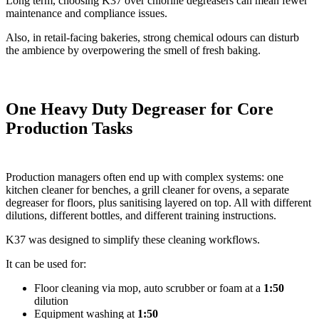
Long term, choosing K37 over chlorine degreasers can mean fewer
maintenance and compliance issues.
Also, in retail-facing bakeries, strong chemical odours can disturb
the ambience by overpowering the smell of fresh baking.
One Heavy Duty Degreaser for Core
Production Tasks
Production managers often end up with complex systems: one
kitchen cleaner for benches, a grill cleaner for ovens, a separate
degreaser for floors, plus sanitising layered on top. All with different
dilutions, different bottles, and different training instructions.
K37 was designed to simplify these cleaning workflows.
It can be used for:
Floor cleaning via mop, auto scrubber or foam at a
1:50
dilution
Equipment washing at
1:50