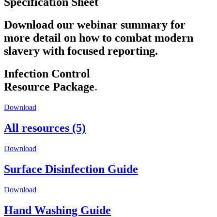
Specification Sheet
Download our webinar summary for
more detail on how to combat modern
slavery with focused reporting.
Infection Control
Resource Package
.
Download
All resources (5)
Download
Surface Disinfection Guide
Download
Hand Washing Guide