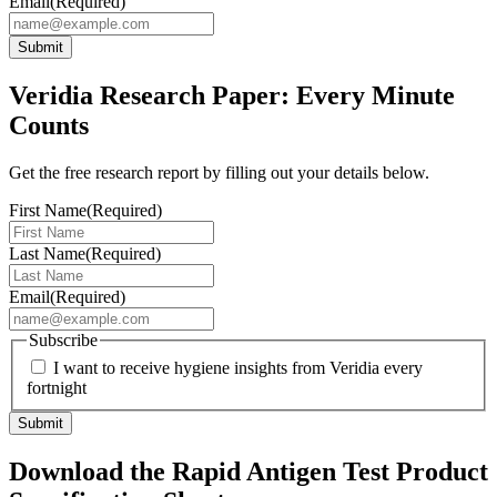
Email
(Required)
Submit
Veridia Research Paper: Every Minute
Counts
Get the free research report by filling out your details below.
First Name
(Required)
Last Name
(Required)
Email
(Required)
Subscribe
I want to receive hygiene insights from Veridia every
fortnight
Submit
Download the Rapid Antigen Test Product