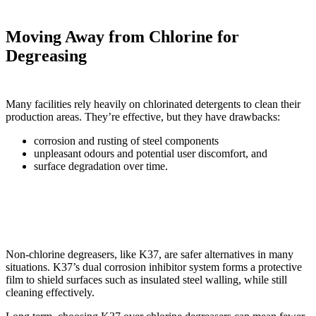
Moving Away from Chlorine for
Degreasing
Many facilities rely heavily on chlorinated detergents to clean their
production areas. They’re effective, but they have drawbacks:
corrosion and rusting of steel components
unpleasant odours and potential user discomfort, and
surface degradation over time.
Non-chlorine degreasers, like K37, are safer alternatives in many
situations. K37’s dual corrosion inhibitor system forms a protective
film to shield surfaces such as insulated steel walling, while still
cleaning effectively.