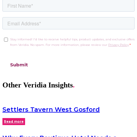
Other Veridia Insights
.
Settlers Tavern West Gosford
Read more