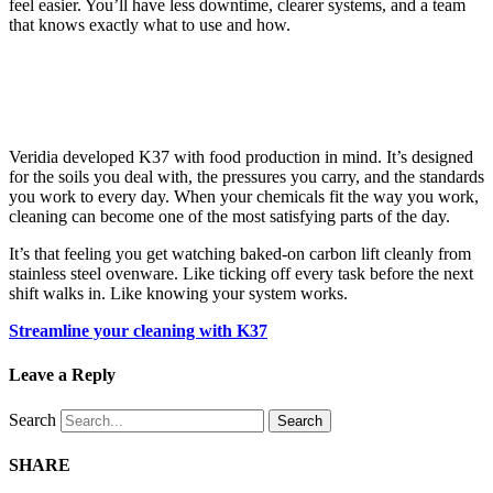
feel easier. You’ll have less downtime, clearer systems, and a team
that knows exactly what to use and how.
Veridia developed K37 with food production in mind. It’s designed
for the soils you deal with, the pressures you carry, and the standards
you work to every day. When your chemicals fit the way you work,
cleaning can become one of the most satisfying parts of the day.
It’s that feeling you get watching baked-on carbon lift cleanly from
stainless steel ovenware. Like ticking off every task before the next
shift walks in. Like knowing your system works.
Streamline your cleaning with K37
Leave a Reply
Search
Search
SHARE