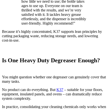
how little we need to use; the bottle takes
ages to use up. Everyone on our team is
thrilled with the results, and we’re very
satisfied with it. It tackles heavy grease
effortlessly, and the dispenser is incredibly
user-friendly. Highly recommend!”
Because it’s highly concentrated, K37 supports lean principles by
cutting packaging waste, reducing storage needs, and lowering
cost‑in‑use.
Is One Heavy Duty Degreaser Enough?
You might question whether one degreaser can genuinely cover that
many tasks.
No product can do everything. But
K37
– suitable for your floors,
equipment, insulated panels, and ovens – can dramatically reduce
system complexity.
In practice, consolidating your cleaning chemicals only works when