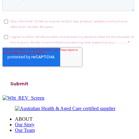
ABOUT
Our Story
Our Team