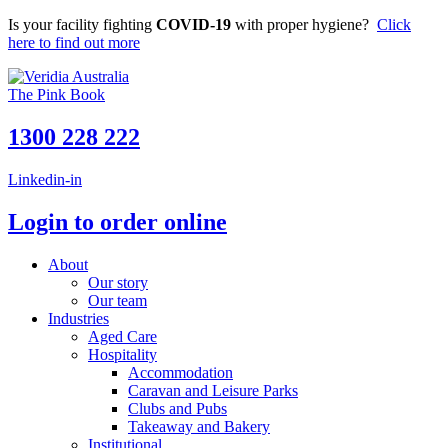
Skip
Is your facility fighting
COVID-19
with proper hygiene?
Click
to
here to find out more
content
The Pink Book
1300 228 222
Linkedin-in
Login to order online
About
Our story
Our team
Industries
Aged Care
Hospitality
Accommodation
Caravan and Leisure Parks
Clubs and Pubs
Takeaway and Bakery
Institutional