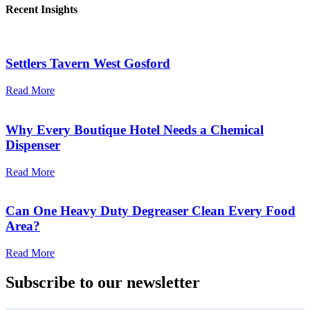
Recent Insights
Settlers Tavern West Gosford
Read More
Why Every Boutique Hotel Needs a Chemical
Dispenser
Read More
Can One Heavy Duty Degreaser Clean Every Food
Area?
Read More
Subscribe to our newsletter