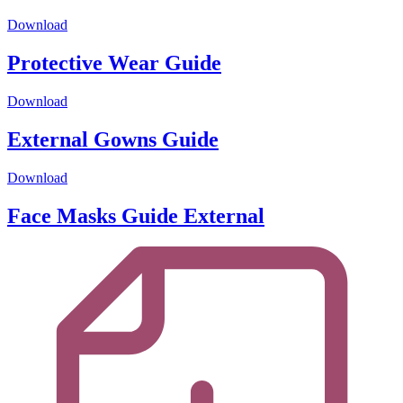
Download
Protective Wear Guide
Download
External Gowns Guide
Download
Face Masks Guide External