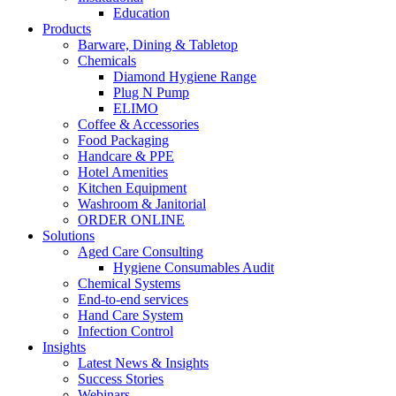
Education
Products
Barware, Dining & Tabletop
Chemicals
Diamond Hygiene Range
Plug N Pump
ELIMO
Coffee & Accessories
Food Packaging
Handcare & PPE
Hotel Amenities
Kitchen Equipment
Washroom & Janitorial
ORDER ONLINE
Solutions
Aged Care Consulting
Hygiene Consumables Audit
Chemical Systems
End-to-end services
Hand Care System
Infection Control
Insights
Latest News & Insights
Success Stories
Webinars