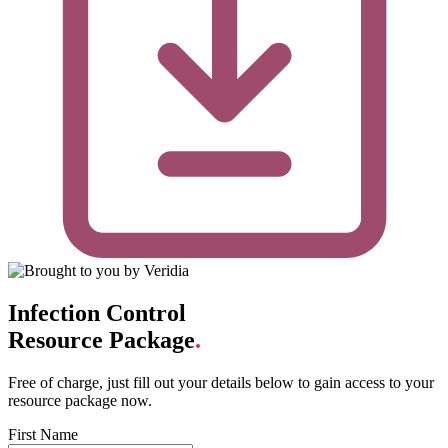
Infection Control
Resource Package
.
Free of charge, just fill out your details below to gain access to your
resource package now.
First Name