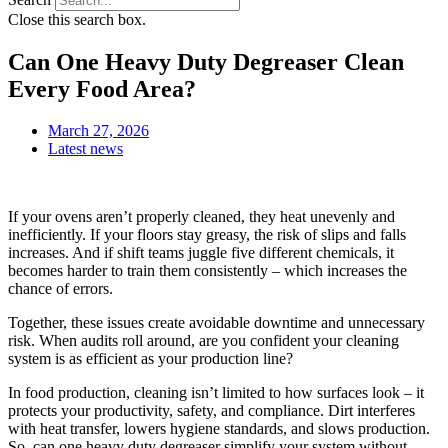
Close this search box.
Can One Heavy Duty Degreaser Clean
Every Food Area?
March 27, 2026
Latest news
If your ovens aren’t properly cleaned, they heat unevenly and
inefficiently. If your floors stay greasy, the risk of slips and falls
increases. And if shift teams juggle five different chemicals, it
becomes harder to train them consistently – which increases the
chance of errors.
Together, these issues create avoidable downtime and unnecessary
risk. When audits roll around, are you confident your cleaning
system is as efficient as your production line?
In food production, cleaning isn’t limited to how surfaces look – it
protects your productivity, safety, and compliance. Dirt interferes
with heat transfer, lowers hygiene standards, and slows production.
So, can one heavy duty degreaser simplify your system without