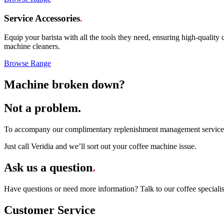
Service Accessories
.
Equip your barista with all the tools they need
, ensuring high-quality 
machine cleaner
s
.
Browse Range
Machine broken down?
Not a problem.
To
accompany
our complimentary replenishment management service, 
Just call Veridia and
we’ll
sort out your coffee machine issue.
Ask us a question
.
Have questions or need more information? Talk to our coffee speciali
Customer Service