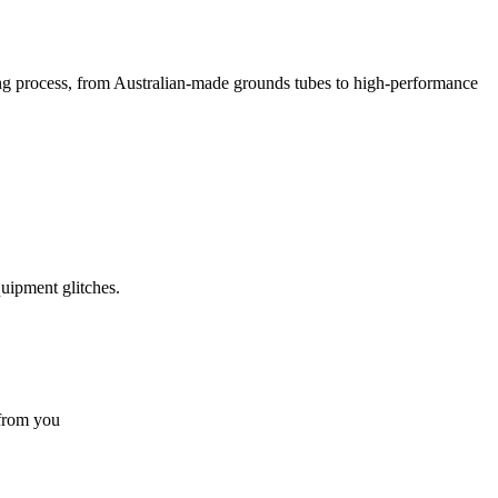
g process, from Australian-made grounds tubes to high-performance
quipment glitches.
 from you