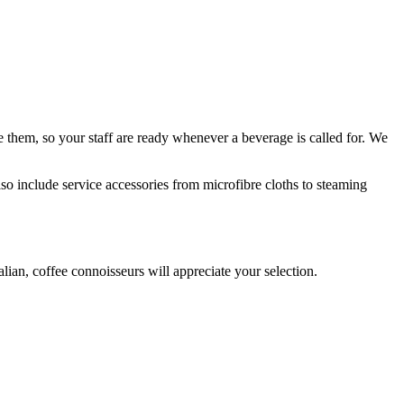
 them, so your staff are ready whenever a beverage is called for. We
lso include service accessories from microfibre cloths to steaming
alian, coffee connoisseurs will appreciate
your selection
.