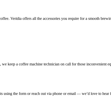
coffee
. Veridia offers all the accessories you
require
for a
smooth
brewin
we keep a coffee machine technician on call for those inconvenient e
sts using the form or reach out via phone or email — we’d love to hear