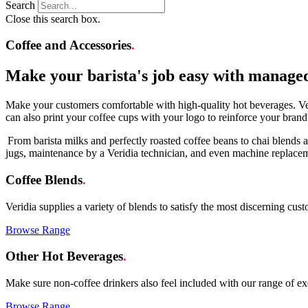
Search
Close this search box.
Coffee and Accessories
.
Make your barista's job easy with manage
Make your customers comfortable with high-quality hot beverages. Ver
can also print your coffee cups with your logo to reinforce your brand
From barista milks and perfectly roasted coffee beans to chai blends a
jugs, maintenance by a Veridia technician, and even machine replac
Coffee Blends
.
Veridia supplies a variety of blends to satisfy the most discerning cu
Browse Range
Other Hot Beverages
.
Make sure non-coffee drinkers also feel included with our range of ex
Browse Range