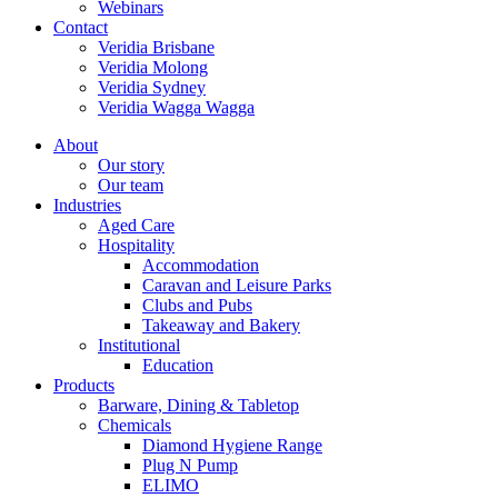
Webinars
Contact
Veridia Brisbane
Veridia Molong
Veridia Sydney
Veridia Wagga Wagga
About
Our story
Our team
Industries
Aged Care
Hospitality
Accommodation
Caravan and Leisure Parks
Clubs and Pubs
Takeaway and Bakery
Institutional
Education
Products
Barware, Dining & Tabletop
Chemicals
Diamond Hygiene Range
Plug N Pump
ELIMO