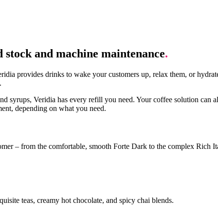
d stock and machine maintenance
.
idia provides drinks to wake your customers up, relax them, or hydrate
.
nd syrups, Veridia has every refill you need. Your coffee solution can a
ement, depending on what you need.
stomer – from the comfortable, smooth Forte Dark to the complex Rich It
quisite teas, creamy hot chocolate, and spicy chai blends.