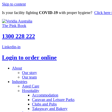
Skip to content
Is your facility fighting
COVID-19
with proper hygiene?
Click here 
The Pink Book
1300 228 222
Linkedin-in
Login to order online
About
Our story
Our team
Industries
Aged Care
Hospitality
Accommodation
Caravan and Leisure Parks
Clubs and Pubs
Takeaway and Bakery