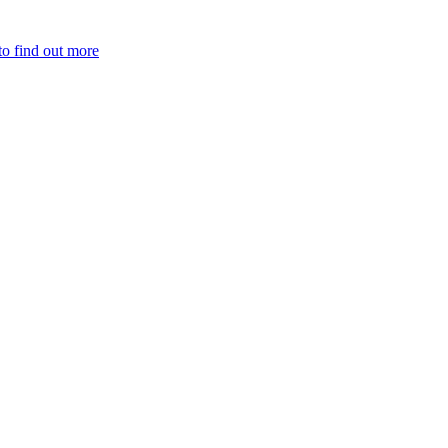
to find out more