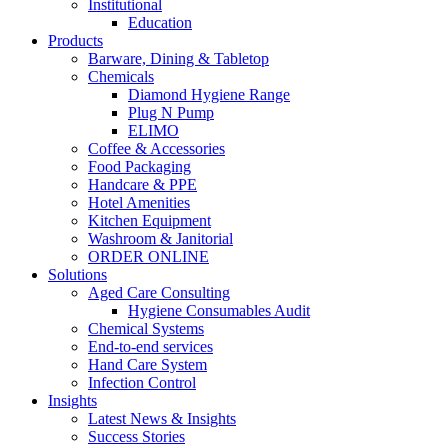
Institutional
Education
Products
Barware, Dining & Tabletop
Chemicals
Diamond Hygiene Range
Plug N Pump
ELIMO
Coffee & Accessories
Food Packaging
Handcare & PPE
Hotel Amenities
Kitchen Equipment
Washroom & Janitorial
ORDER ONLINE
Solutions
Aged Care Consulting
Hygiene Consumables Audit
Chemical Systems
End-to-end services
Hand Care System
Infection Control
Insights
Latest News & Insights
Success Stories