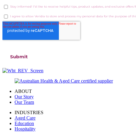
ABOUT
Our Story
Our Team
INDUSTRIES
Aged Care
Education
Hospitality