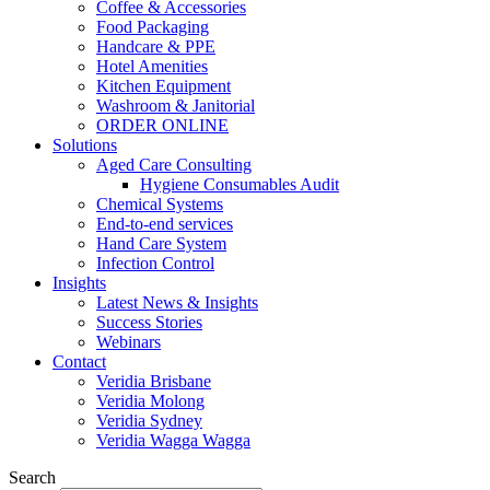
Coffee & Accessories
Food Packaging
Handcare & PPE
Hotel Amenities
Kitchen Equipment
Washroom & Janitorial
ORDER ONLINE
Solutions
Aged Care Consulting
Hygiene Consumables Audit
Chemical Systems
End-to-end services
Hand Care System
Infection Control
Insights
Latest News & Insights
Success Stories
Webinars
Contact
Veridia Brisbane
Veridia Molong
Veridia Sydney
Veridia Wagga Wagga
Search