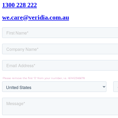
1300 228 222
we.care@veridia.com.au