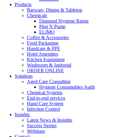
Products
Barware, Dining & Tabletop
Chemicals
Diamond Hygiene Range
Plug N Pump
ELIMO
Coffee & Accessories
Food Packaging
Handcare & PPE
Hotel Amenities
Kitchen Equipment
Washroom & Janitorial
ORDER ONLINE
Solutions
Aged Care Consulting
Hygiene Consumables Audit
Chemical Systems
End-to-end services
Hand Care System
Infection Control
Insights
Latest News & Insights
Success Stories
Webinars
Contact