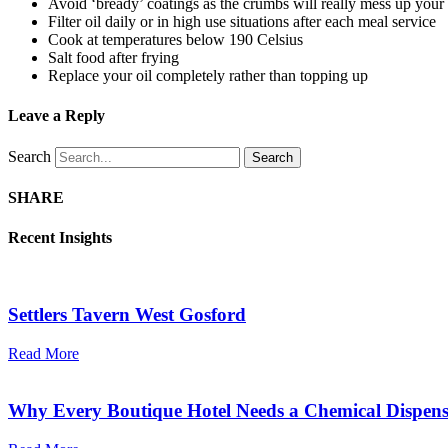
Avoid ‘bready’ coatings as the crumbs will really mess up your 
Filter oil daily or in high use situations after each meal service
Cook at temperatures below 190 Celsius
Salt food after frying
Replace your oil completely rather than topping up
Leave a Reply
Search
Search
SHARE
Recent Insights
Settlers Tavern West Gosford
Read More
Why Every Boutique Hotel Needs a Chemical Dispens