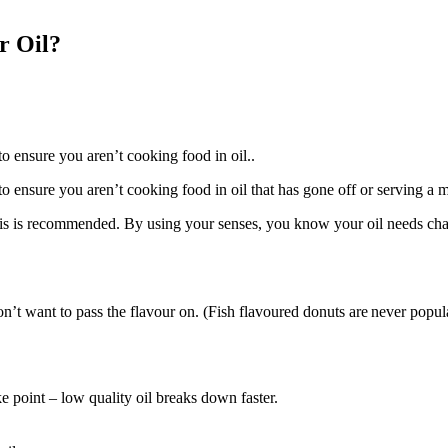
r Oil?
 ensure you aren’t cooking food in oil..
ensure you aren’t cooking food in oil that has gone off or serving a me
 this is recommended. By using your senses, you know your oil needs c
n’t want to pass the flavour on. (Fish flavoured donuts are never popul
e point – low quality oil breaks down faster.