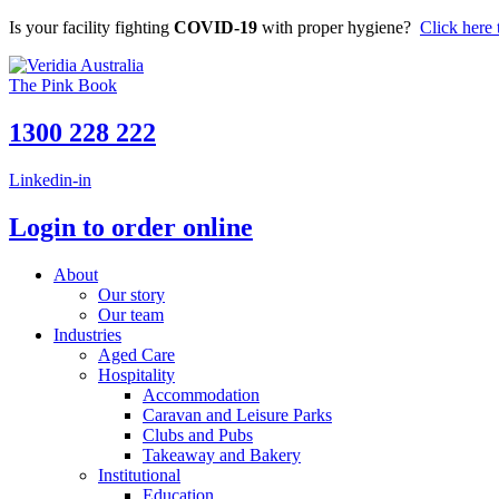
Skip
Is your facility fighting
COVID-19
with proper hygiene?
Click here 
to
content
The Pink Book
1300 228 222
Linkedin-in
Login to order online
About
Our story
Our team
Industries
Aged Care
Hospitality
Accommodation
Caravan and Leisure Parks
Clubs and Pubs
Takeaway and Bakery
Institutional
Education