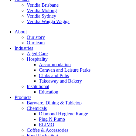
Veridia Brisbane
Veridia Molong
Veridia Sydney
Veridia Wagga Wagga
About
Our story
Our team
Industries
Aged Care
Hospitality
Accommodation
Caravan and Leisure Parks
Clubs and Pubs
Takeaway and Bakery
Institutional
Education
Products
Barware, Dining & Tabletop
Chemicals
Diamond Hygiene Range
Plug N Pump
ELIMO
Coffee & Accessories
Food Packaging