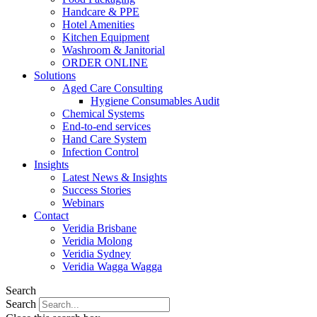
Handcare & PPE
Hotel Amenities
Kitchen Equipment
Washroom & Janitorial
ORDER ONLINE
Solutions
Aged Care Consulting
Hygiene Consumables Audit
Chemical Systems
End-to-end services
Hand Care System
Infection Control
Insights
Latest News & Insights
Success Stories
Webinars
Contact
Veridia Brisbane
Veridia Molong
Veridia Sydney
Veridia Wagga Wagga
Search
Search