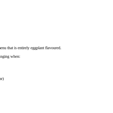
nu that is entirely eggplant flavoured.
hanging when:
ar)