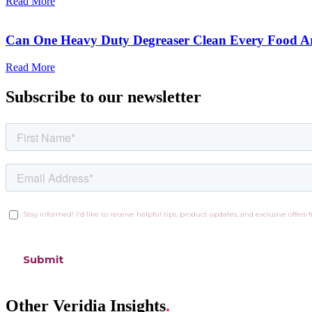
Read More
Can One Heavy Duty Degreaser Clean Every Food A
Read More
Subscribe to our newsletter
Other Veridia Insights
.