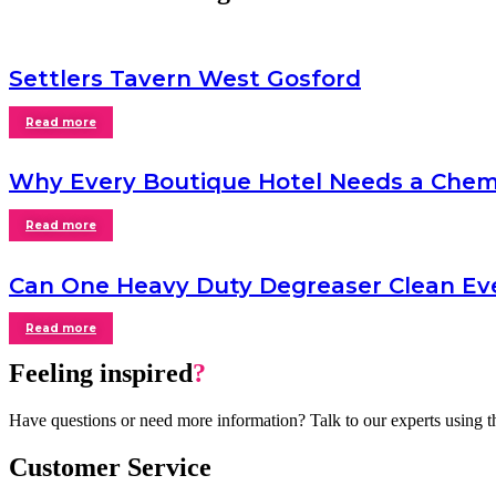
Settlers Tavern West Gosford
Read more
Why Every Boutique Hotel Needs a Chem
Read more
Can One Heavy Duty Degreaser Clean Ev
Read more
Feeling inspired
?
Have questions or need more information? Talk to our experts using t
Customer Service