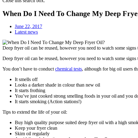
Close this search box.
When Do I Need To Change My Deep Frye
June 22, 2017
Latest news
Deep fryer oil can be reused, however you need to watch some signs to
Deep fryer oil can be reused, however you need to watch some signs to 
You don’t have to conduct
chemical tests
, although for big oil users
It smells off
Looks a darker shade in colour than new oil
It starts frothing
You’ve just cooked strong smelling foods in your oil and you do
It starts smoking (Action stations!)
Tips to extend the life of your oil:
Buy high quality purpose suited deep fryer oil with a high smok
Keep your fryer clean
Skim oil regularly