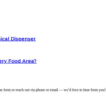
ical Dispenser
ery Food Area?
he form or reach out via phone or email — we’d love to hear from you!