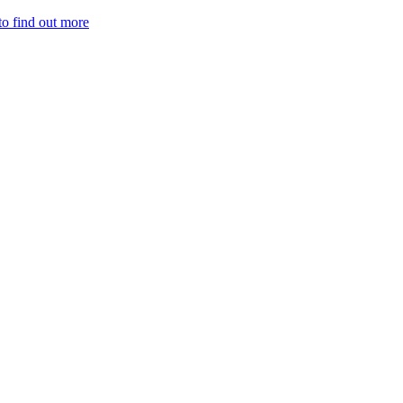
to find out more